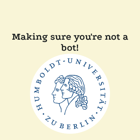
Making sure you're not a
bot!