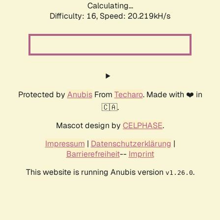
Calculating...
Difficulty: 16,
Speed: 20.219kH/s
Protected by
Anubis
From
Techaro
. Made with ❤️ in
🇨🇦.
Mascot design by
CELPHASE
.
Impressum
|
Datenschutzerklärung
|
Barrierefreiheit
--
Imprint
This website is running Anubis version
.
v1.26.0