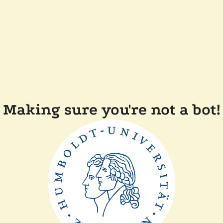
Making sure you're not a bot!