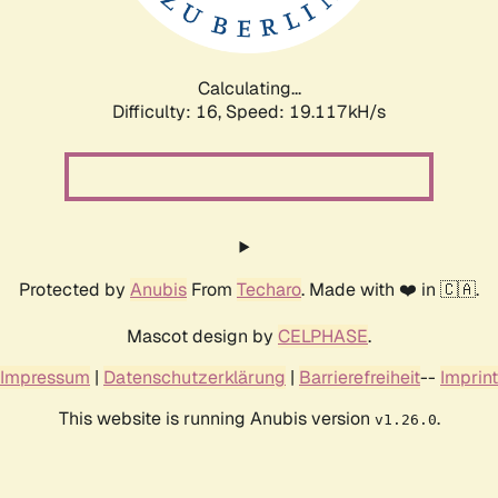
Calculating...
Difficulty: 16,
Speed: 19.117kH/s
Protected by
Anubis
From
Techaro
. Made with ❤️ in 🇨🇦.
Mascot design by
CELPHASE
.
Impressum
|
Datenschutzerklärung
|
Barrierefreiheit
--
Imprint
This website is running Anubis version
.
v1.26.0