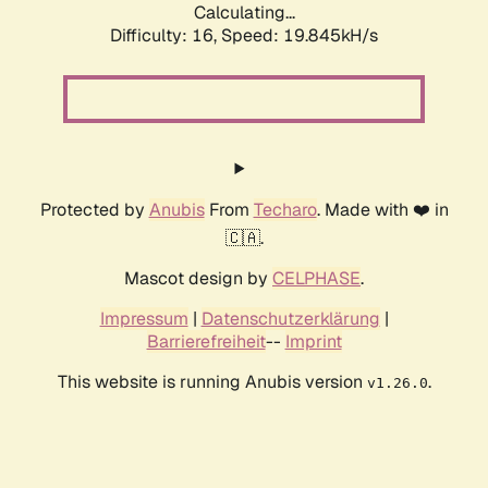
Calculating...
Difficulty: 16,
Speed: 19.845kH/s
Protected by
Anubis
From
Techaro
. Made with ❤️ in
🇨🇦.
Mascot design by
CELPHASE
.
Impressum
|
Datenschutzerklärung
|
Barrierefreiheit
--
Imprint
This website is running Anubis version
.
v1.26.0