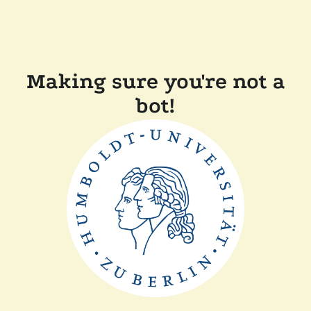
Making sure you're not a
bot!