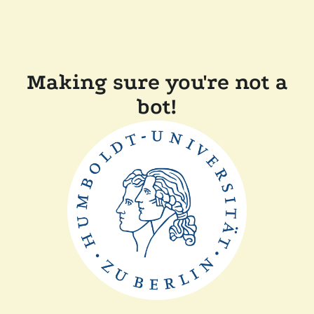
Making sure you're not a
bot!