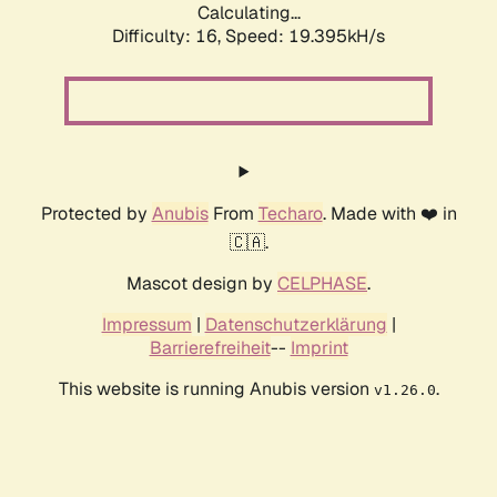
Calculating...
Difficulty: 16,
Speed: 19.395kH/s
Protected by
Anubis
From
Techaro
. Made with ❤️ in
🇨🇦.
Mascot design by
CELPHASE
.
Impressum
|
Datenschutzerklärung
|
Barrierefreiheit
--
Imprint
This website is running Anubis version
.
v1.26.0