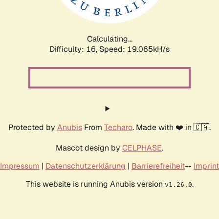
Calculating...
Difficulty: 16,
Speed: 19.065kH/s
Protected by
Anubis
From
Techaro
. Made with ❤️ in 🇨🇦.
Mascot design by
CELPHASE
.
Impressum
|
Datenschutzerklärung
|
Barrierefreiheit
--
Imprint
This website is running Anubis version
.
v1.26.0