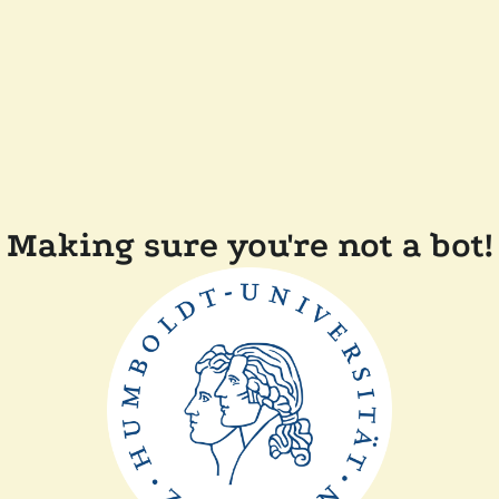
Making sure you're not a bot!