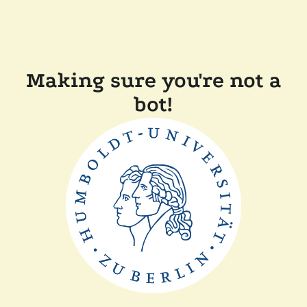
Making sure you're not a
bot!