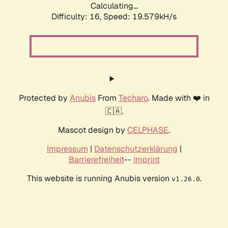
Calculating...
Difficulty: 16,
Speed: 19.579kH/s
Protected by
Anubis
From
Techaro
. Made with ❤️ in
🇨🇦.
Mascot design by
CELPHASE
.
Impressum
|
Datenschutzerklärung
|
Barrierefreiheit
--
Imprint
This website is running Anubis version
.
v1.26.0