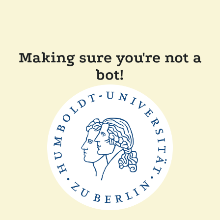
Making sure you're not a
bot!