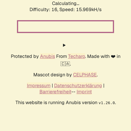
Calculating...
Difficulty: 16,
Speed: 18.541kH/s
Protected by
Anubis
From
Techaro
. Made with ❤️ in
🇨🇦.
Mascot design by
CELPHASE
.
Impressum
|
Datenschutzerklärung
|
Barrierefreiheit
--
Imprint
This website is running Anubis version
.
v1.26.0