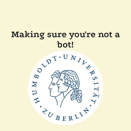
Making sure you're not a
bot!