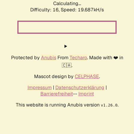
Calculating...
Difficulty: 16,
Speed: 19.687kH/s
Protected by
Anubis
From
Techaro
. Made with ❤️ in
🇨🇦.
Mascot design by
CELPHASE
.
Impressum
|
Datenschutzerklärung
|
Barrierefreiheit
--
Imprint
This website is running Anubis version
.
v1.26.0