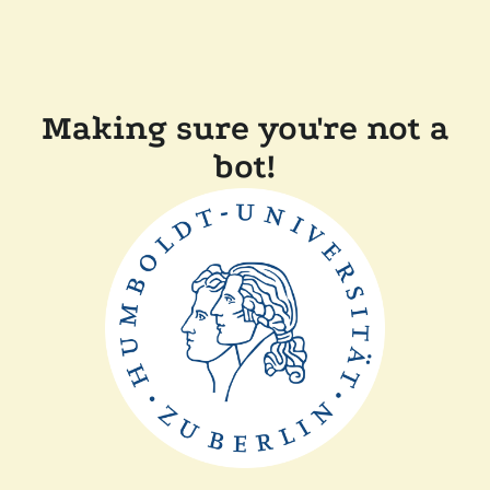
Making sure you're not a
bot!