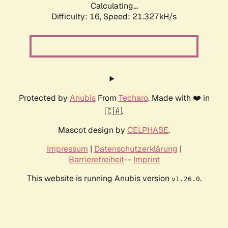
Calculating...
Difficulty: 16,
Speed: 21.327kH/s
Protected by
Anubis
From
Techaro
. Made with ❤️ in
🇨🇦.
Mascot design by
CELPHASE
.
Impressum
|
Datenschutzerklärung
|
Barrierefreiheit
--
Imprint
This website is running Anubis version
.
v1.26.0