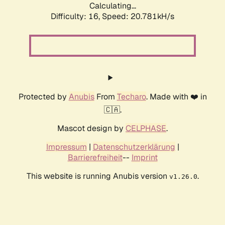
Calculating...
Difficulty: 16,
Speed: 20.781kH/s
Protected by
Anubis
From
Techaro
. Made with ❤️ in
🇨🇦.
Mascot design by
CELPHASE
.
Impressum
|
Datenschutzerklärung
|
Barrierefreiheit
--
Imprint
This website is running Anubis version
.
v1.26.0