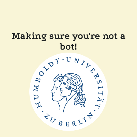
Making sure you're not a
bot!