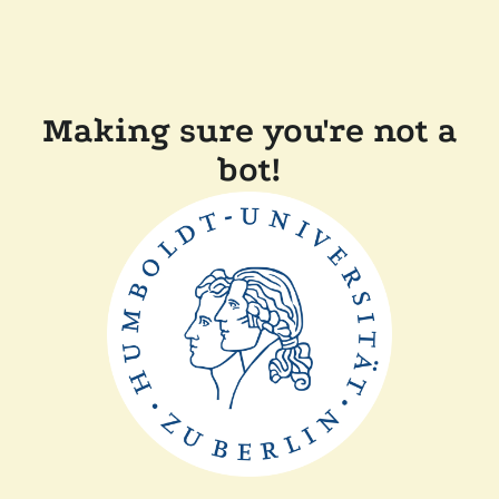
Making sure you're not a
bot!