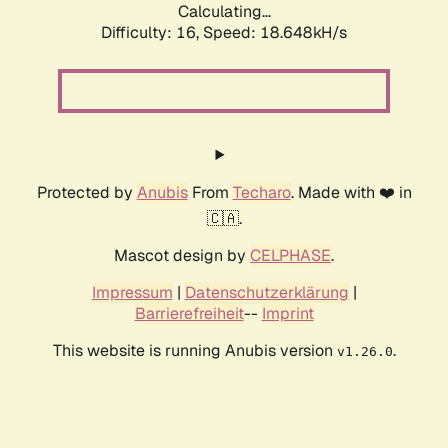
Calculating...
Difficulty: 16,
Speed: 18.648kH/s
Protected by
Anubis
From
Techaro
. Made with ❤️ in
🇨🇦.
Mascot design by
CELPHASE
.
Impressum
|
Datenschutzerklärung
|
Barrierefreiheit
--
Imprint
This website is running Anubis version
.
v1.26.0