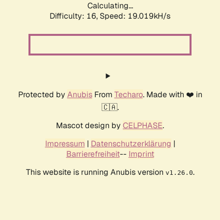
Calculating...
Difficulty: 16,
Speed: 19.019kH/s
Protected by
Anubis
From
Techaro
. Made with ❤️ in
🇨🇦.
Mascot design by
CELPHASE
.
Impressum
|
Datenschutzerklärung
|
Barrierefreiheit
--
Imprint
This website is running Anubis version
.
v1.26.0