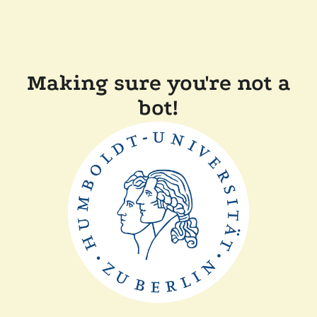
Making sure you're not a
bot!