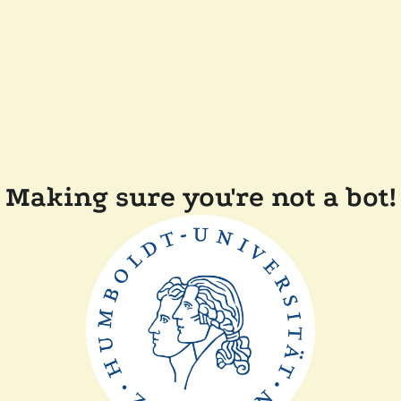
Making sure you're not a bot!