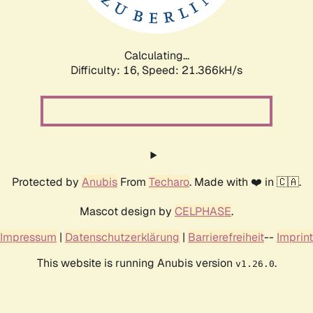
Calculating...
Difficulty: 16,
Speed: 22.819kH/s
Protected by
Anubis
From
Techaro
. Made with ❤️ in 🇨🇦.
Mascot design by
CELPHASE
.
Impressum
|
Datenschutzerklärung
|
Barrierefreiheit
--
Imprint
This website is running Anubis version
.
v1.26.0