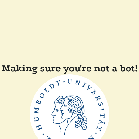
Making sure you're not a bot!