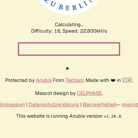
Calculating...
Difficulty: 16,
Speed: 24.033kH/s
Protected by
Anubis
From
Techaro
. Made with ❤️ in 🇨🇦.
Mascot design by
CELPHASE
.
Impressum
|
Datenschutzerklärung
|
Barrierefreiheit
--
Imprint
This website is running Anubis version
.
v1.26.0