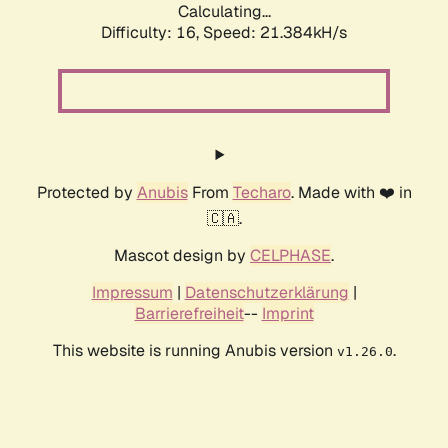
Calculating...
Difficulty: 16,
Speed: 21.384kH/s
Protected by
Anubis
From
Techaro
. Made with ❤️ in
🇨🇦.
Mascot design by
CELPHASE
.
Impressum
|
Datenschutzerklärung
|
Barrierefreiheit
--
Imprint
This website is running Anubis version
.
v1.26.0