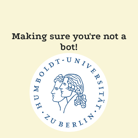
Making sure you're not a
bot!