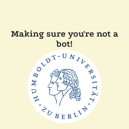
Making sure you're not a
bot!