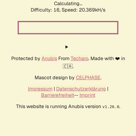
Calculating...
Difficulty: 16,
Speed: 20.369kH/s
Protected by
Anubis
From
Techaro
. Made with ❤️ in
🇨🇦.
Mascot design by
CELPHASE
.
Impressum
|
Datenschutzerklärung
|
Barrierefreiheit
--
Imprint
This website is running Anubis version
.
v1.26.0