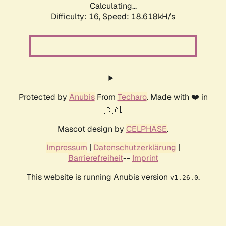
Calculating...
Difficulty: 16,
Speed: 18.618kH/s
Protected by
Anubis
From
Techaro
. Made with ❤️ in
🇨🇦.
Mascot design by
CELPHASE
.
Impressum
|
Datenschutzerklärung
|
Barrierefreiheit
--
Imprint
This website is running Anubis version
.
v1.26.0