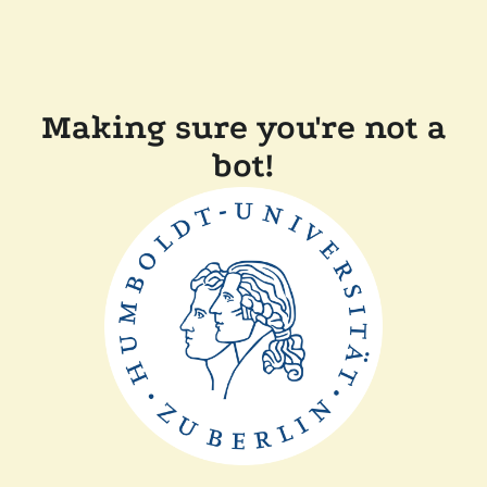
Making sure you're not a
bot!