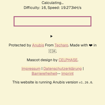
Calculating...
Difficulty: 16,
Speed: 19.273kH/s
Protected by
Anubis
From
Techaro
. Made with ❤️ in
🇨🇦.
Mascot design by
CELPHASE
.
Impressum
|
Datenschutzerklärung
|
Barrierefreiheit
--
Imprint
This website is running Anubis version
.
v1.26.0