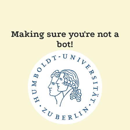
Making sure you're not a
bot!