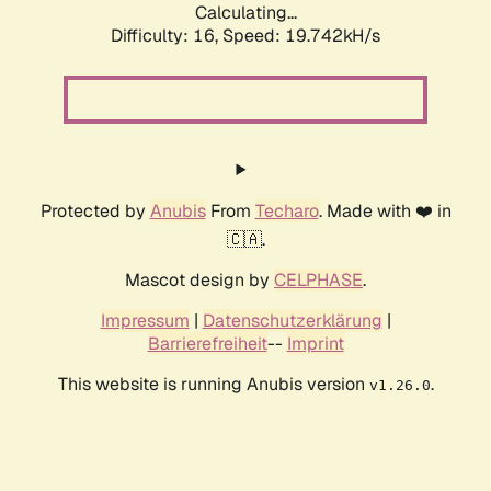
Calculating...
Difficulty: 16,
Speed: 19.742kH/s
Protected by
Anubis
From
Techaro
. Made with ❤️ in
🇨🇦.
Mascot design by
CELPHASE
.
Impressum
|
Datenschutzerklärung
|
Barrierefreiheit
--
Imprint
This website is running Anubis version
.
v1.26.0