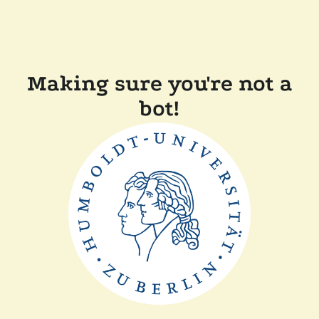
Making sure you're not a
bot!