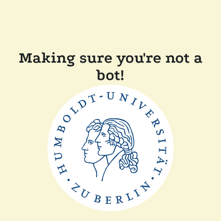
Making sure you're not a
bot!