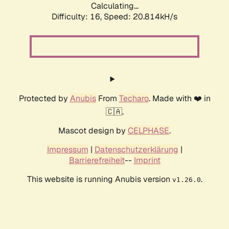
Calculating...
Difficulty: 16,
Speed: 20.814kH/s
Protected by
Anubis
From
Techaro
. Made with ❤️ in
🇨🇦.
Mascot design by
CELPHASE
.
Impressum
|
Datenschutzerklärung
|
Barrierefreiheit
--
Imprint
This website is running Anubis version
.
v1.26.0