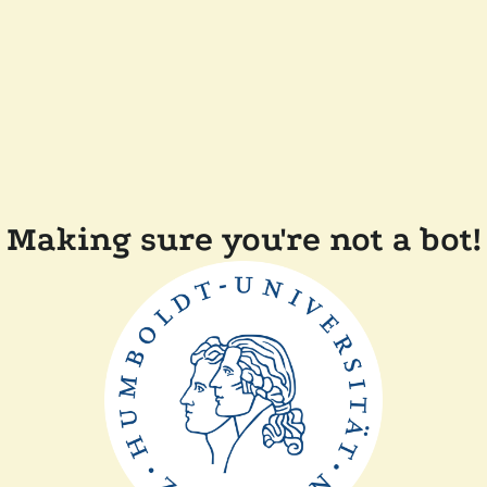
Making sure you're not a bot!