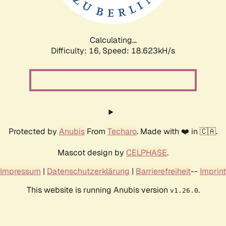
Calculating...
Difficulty: 16,
Speed: 18.623kH/s
Protected by
Anubis
From
Techaro
. Made with ❤️ in 🇨🇦.
Mascot design by
CELPHASE
.
Impressum
|
Datenschutzerklärung
|
Barrierefreiheit
--
Imprint
This website is running Anubis version
.
v1.26.0