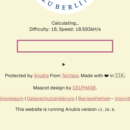
Calculating...
Difficulty: 16,
Speed: 18.593kH/s
Protected by
Anubis
From
Techaro
. Made with ❤️ in 🇨🇦.
Mascot design by
CELPHASE
.
Impressum
|
Datenschutzerklärung
|
Barrierefreiheit
--
Imprint
This website is running Anubis version
.
v1.26.0