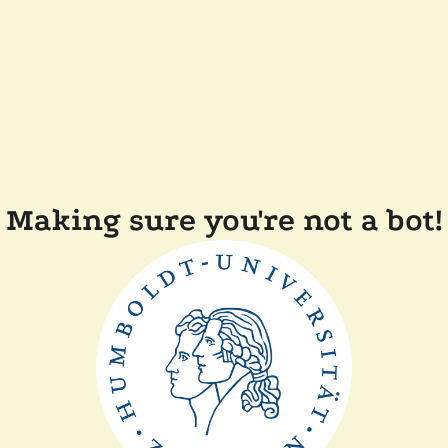
Making sure you're not a bot!