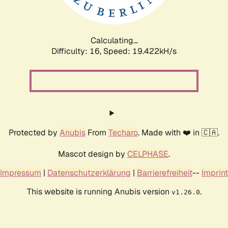
Calculating...
Difficulty: 16,
Speed: 19.422kH/s
Protected by
Anubis
From
Techaro
. Made with ❤️ in 🇨🇦.
Mascot design by
CELPHASE
.
Impressum
|
Datenschutzerklärung
|
Barrierefreiheit
--
Imprint
This website is running Anubis version
.
v1.26.0