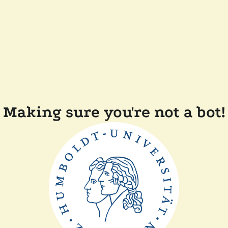
Making sure you're not a bot!