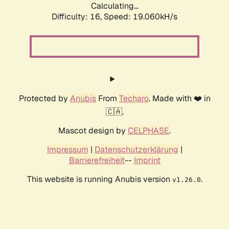
Calculating...
Difficulty: 16,
Speed: 19.060kH/s
Protected by
Anubis
From
Techaro
. Made with ❤️ in
🇨🇦.
Mascot design by
CELPHASE
.
Impressum
|
Datenschutzerklärung
|
Barrierefreiheit
--
Imprint
This website is running Anubis version
.
v1.26.0