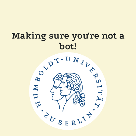
Making sure you're not a
bot!