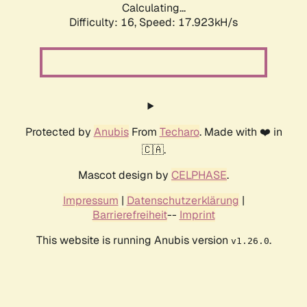
Calculating...
Difficulty: 16,
Speed: 17.923kH/s
Protected by
Anubis
From
Techaro
. Made with ❤️ in
🇨🇦.
Mascot design by
CELPHASE
.
Impressum
|
Datenschutzerklärung
|
Barrierefreiheit
--
Imprint
This website is running Anubis version
.
v1.26.0