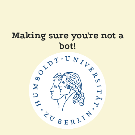
Making sure you're not a
bot!