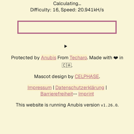
Calculating...
Difficulty: 16,
Speed: 20.941kH/s
Protected by
Anubis
From
Techaro
. Made with ❤️ in
🇨🇦.
Mascot design by
CELPHASE
.
Impressum
|
Datenschutzerklärung
|
Barrierefreiheit
--
Imprint
This website is running Anubis version
.
v1.26.0