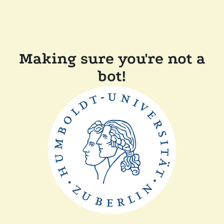
Making sure you're not a
bot!