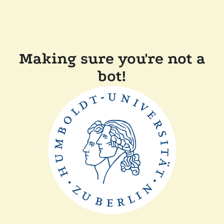
Making sure you're not a
bot!