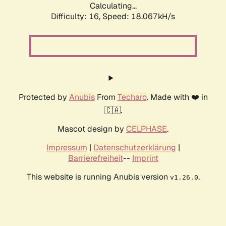
Calculating...
Difficulty: 16,
Speed: 18.067kH/s
Protected by
Anubis
From
Techaro
. Made with ❤️ in
🇨🇦.
Mascot design by
CELPHASE
.
Impressum
|
Datenschutzerklärung
|
Barrierefreiheit
--
Imprint
This website is running Anubis version
.
v1.26.0