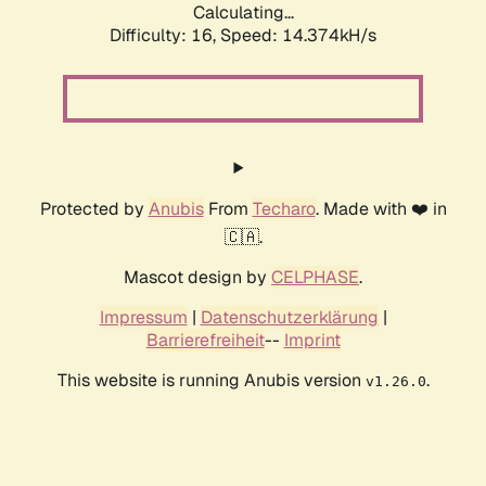
Calculating...
Difficulty: 16,
Speed: 17.210kH/s
Protected by
Anubis
From
Techaro
. Made with ❤️ in
🇨🇦.
Mascot design by
CELPHASE
.
Impressum
|
Datenschutzerklärung
|
Barrierefreiheit
--
Imprint
This website is running Anubis version
.
v1.26.0