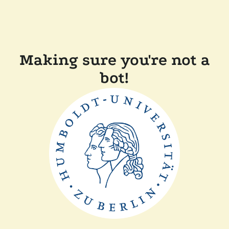
Making sure you're not a
bot!