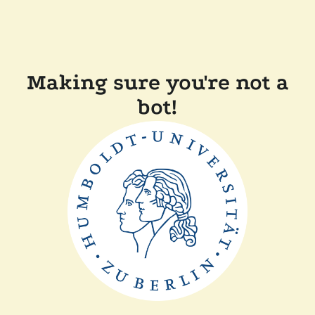
Making sure you're not a
bot!