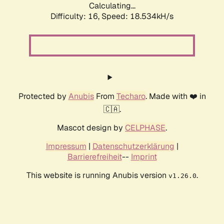
Calculating...
Difficulty: 16,
Speed: 18.534kH/s
Protected by
Anubis
From
Techaro
. Made with ❤️ in
🇨🇦.
Mascot design by
CELPHASE
.
Impressum
|
Datenschutzerklärung
|
Barrierefreiheit
--
Imprint
This website is running Anubis version
.
v1.26.0