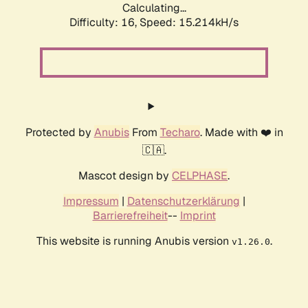
Calculating...
Difficulty: 16,
Speed: 17.939kH/s
Protected by
Anubis
From
Techaro
. Made with ❤️ in
🇨🇦.
Mascot design by
CELPHASE
.
Impressum
|
Datenschutzerklärung
|
Barrierefreiheit
--
Imprint
This website is running Anubis version
.
v1.26.0