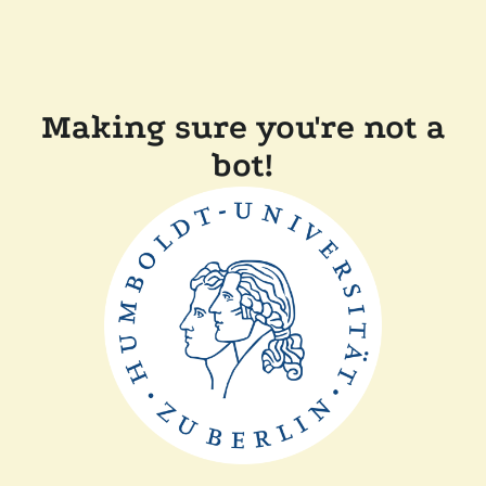
Making sure you're not a
bot!