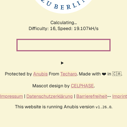
Calculating...
Difficulty: 16,
Speed: 19.107kH/s
Protected by
Anubis
From
Techaro
. Made with ❤️ in 🇨🇦.
Mascot design by
CELPHASE
.
Impressum
|
Datenschutzerklärung
|
Barrierefreiheit
--
Imprint
This website is running Anubis version
.
v1.26.0