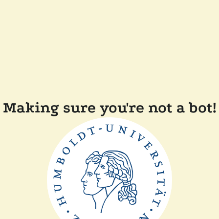
Making sure you're not a bot!