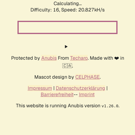
Calculating...
Difficulty: 16,
Speed: 20.827kH/s
Protected by
Anubis
From
Techaro
. Made with ❤️ in
🇨🇦.
Mascot design by
CELPHASE
.
Impressum
|
Datenschutzerklärung
|
Barrierefreiheit
--
Imprint
This website is running Anubis version
.
v1.26.0