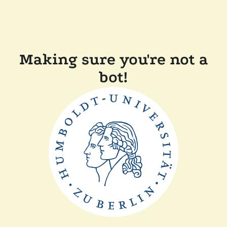
Making sure you're not a
bot!