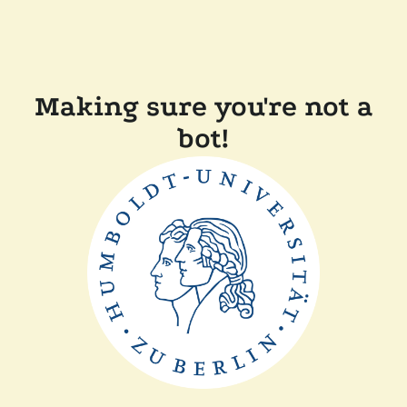
Making sure you're not a
bot!