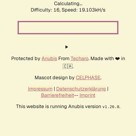
Calculating...
Difficulty: 16,
Speed: 19.103kH/s
Protected by
Anubis
From
Techaro
. Made with ❤️ in
🇨🇦.
Mascot design by
CELPHASE
.
Impressum
|
Datenschutzerklärung
|
Barrierefreiheit
--
Imprint
This website is running Anubis version
.
v1.26.0