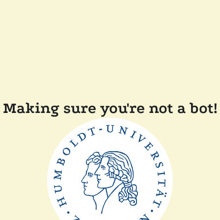
Making sure you're not a bot!