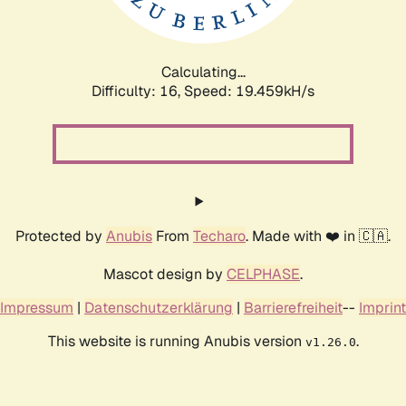
Calculating...
Difficulty: 16,
Speed: 19.459kH/s
Protected by
Anubis
From
Techaro
. Made with ❤️ in 🇨🇦.
Mascot design by
CELPHASE
.
Impressum
|
Datenschutzerklärung
|
Barrierefreiheit
--
Imprint
This website is running Anubis version
.
v1.26.0