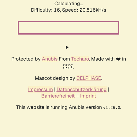
Calculating...
Difficulty: 16,
Speed: 20.516kH/s
Protected by
Anubis
From
Techaro
. Made with ❤️ in
🇨🇦.
Mascot design by
CELPHASE
.
Impressum
|
Datenschutzerklärung
|
Barrierefreiheit
--
Imprint
This website is running Anubis version
.
v1.26.0