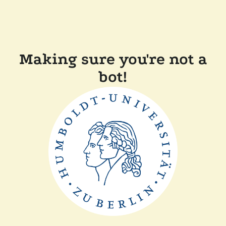
Making sure you're not a
bot!