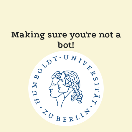
Making sure you're not a
bot!