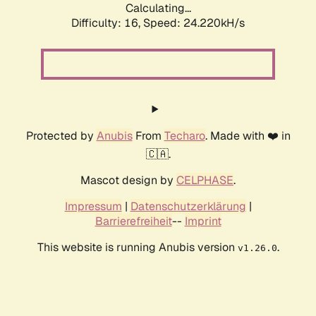
Calculating...
Difficulty: 16,
Speed: 24.220kH/s
Protected by
Anubis
From
Techaro
. Made with ❤️ in
🇨🇦.
Mascot design by
CELPHASE
.
Impressum
|
Datenschutzerklärung
|
Barrierefreiheit
--
Imprint
This website is running Anubis version
.
v1.26.0