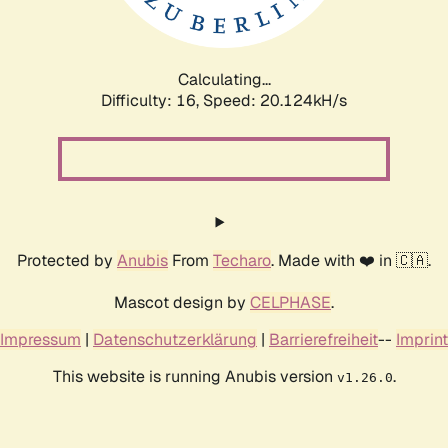
Calculating...
Difficulty: 16,
Speed: 20.124kH/s
Protected by
Anubis
From
Techaro
. Made with ❤️ in 🇨🇦.
Mascot design by
CELPHASE
.
Impressum
|
Datenschutzerklärung
|
Barrierefreiheit
--
Imprint
This website is running Anubis version
.
v1.26.0