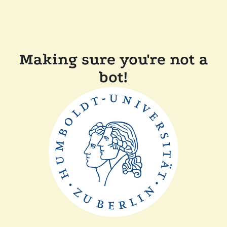
Making sure you're not a
bot!