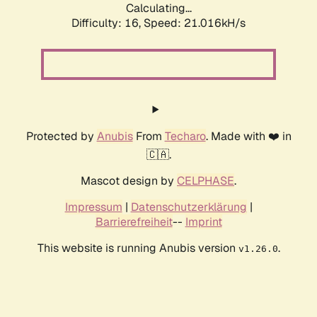
Calculating...
Difficulty: 16,
Speed: 21.016kH/s
Protected by
Anubis
From
Techaro
. Made with ❤️ in
🇨🇦.
Mascot design by
CELPHASE
.
Impressum
|
Datenschutzerklärung
|
Barrierefreiheit
--
Imprint
This website is running Anubis version
.
v1.26.0