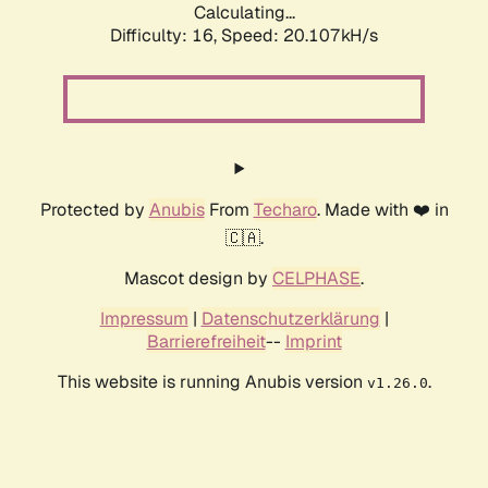
Calculating...
Difficulty: 16,
Speed: 20.107kH/s
Protected by
Anubis
From
Techaro
. Made with ❤️ in
🇨🇦.
Mascot design by
CELPHASE
.
Impressum
|
Datenschutzerklärung
|
Barrierefreiheit
--
Imprint
This website is running Anubis version
.
v1.26.0