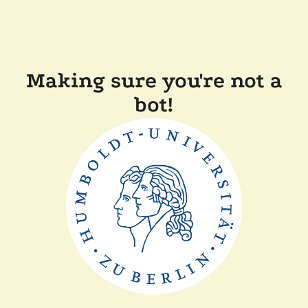
Making sure you're not a
bot!