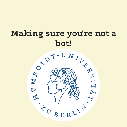
Making sure you're not a
bot!