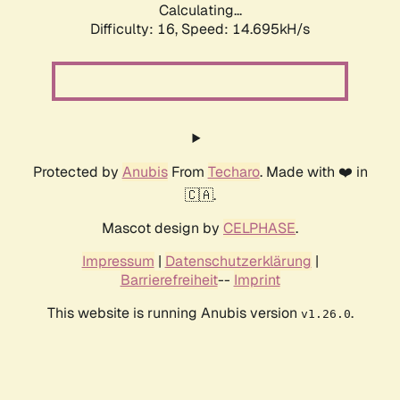
Calculating...
Difficulty: 16,
Speed: 17.517kH/s
Protected by
Anubis
From
Techaro
. Made with ❤️ in
🇨🇦.
Mascot design by
CELPHASE
.
Impressum
|
Datenschutzerklärung
|
Barrierefreiheit
--
Imprint
This website is running Anubis version
.
v1.26.0