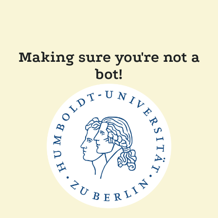
Making sure you're not a
bot!