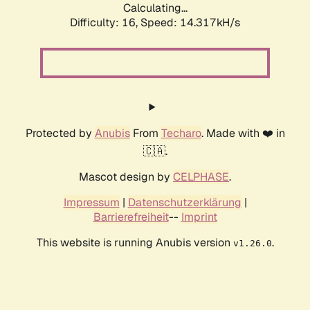
Calculating...
Difficulty: 16,
Speed: 14.317kH/s
Protected by
Anubis
From
Techaro
. Made with ❤️ in
🇨🇦.
Mascot design by
CELPHASE
.
Impressum
|
Datenschutzerklärung
|
Barrierefreiheit
--
Imprint
This website is running Anubis version
.
v1.26.0