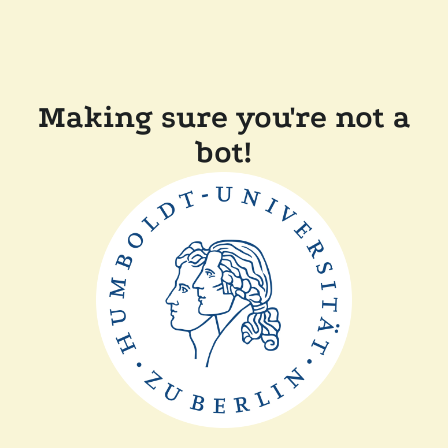
Making sure you're not a
bot!