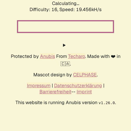
Calculating...
Difficulty: 16,
Speed: 19.456kH/s
Protected by
Anubis
From
Techaro
. Made with ❤️ in
🇨🇦.
Mascot design by
CELPHASE
.
Impressum
|
Datenschutzerklärung
|
Barrierefreiheit
--
Imprint
This website is running Anubis version
.
v1.26.0