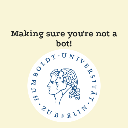
Making sure you're not a
bot!