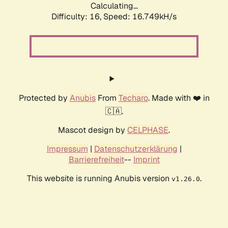
Calculating...
Difficulty: 16,
Speed: 19.081kH/s
Protected by
Anubis
From
Techaro
. Made with ❤️ in
🇨🇦.
Mascot design by
CELPHASE
.
Impressum
|
Datenschutzerklärung
|
Barrierefreiheit
--
Imprint
This website is running Anubis version
.
v1.26.0