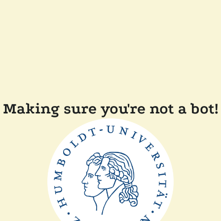
Making sure you're not a bot!