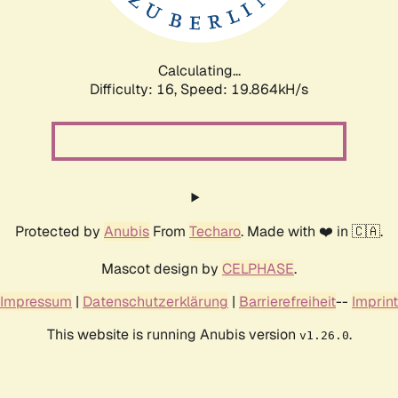
Calculating...
Difficulty: 16,
Speed: 19.864kH/s
Protected by
Anubis
From
Techaro
. Made with ❤️ in 🇨🇦.
Mascot design by
CELPHASE
.
Impressum
|
Datenschutzerklärung
|
Barrierefreiheit
--
Imprint
This website is running Anubis version
.
v1.26.0