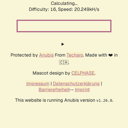
Calculating...
Difficulty: 16,
Speed: 20.249kH/s
Protected by
Anubis
From
Techaro
. Made with ❤️ in
🇨🇦.
Mascot design by
CELPHASE
.
Impressum
|
Datenschutzerklärung
|
Barrierefreiheit
--
Imprint
This website is running Anubis version
.
v1.26.0