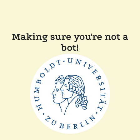
Making sure you're not a
bot!