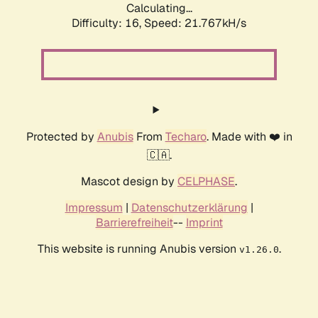
Calculating...
Difficulty: 16,
Speed: 21.767kH/s
Protected by
Anubis
From
Techaro
. Made with ❤️ in
🇨🇦.
Mascot design by
CELPHASE
.
Impressum
|
Datenschutzerklärung
|
Barrierefreiheit
--
Imprint
This website is running Anubis version
.
v1.26.0