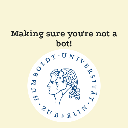
Making sure you're not a
bot!