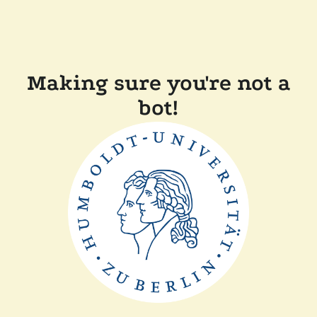
Making sure you're not a
bot!