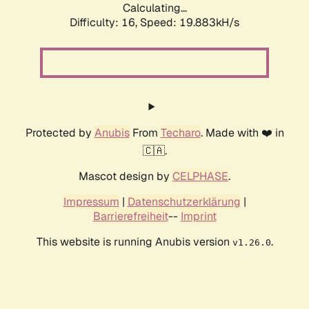
Calculating...
Difficulty: 16,
Speed: 19.883kH/s
Protected by
Anubis
From
Techaro
. Made with ❤️ in
🇨🇦.
Mascot design by
CELPHASE
.
Impressum
|
Datenschutzerklärung
|
Barrierefreiheit
--
Imprint
This website is running Anubis version
.
v1.26.0