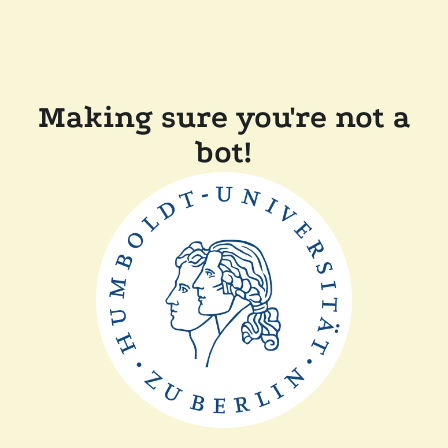
Making sure you're not a
bot!