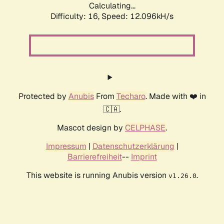
Calculating...
Difficulty: 16,
Speed: 12.096kH/s
Protected by
Anubis
From
Techaro
. Made with ❤️ in
🇨🇦.
Mascot design by
CELPHASE
.
Impressum
|
Datenschutzerklärung
|
Barrierefreiheit
--
Imprint
This website is running Anubis version
.
v1.26.0