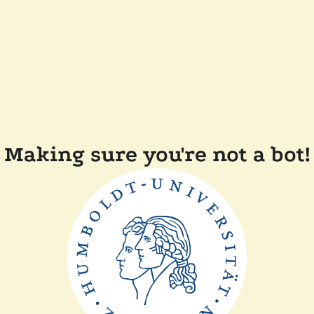
Making sure you're not a bot!