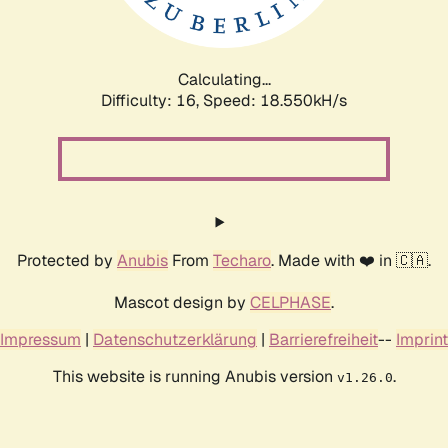
Calculating...
Difficulty: 16,
Speed: 18.550kH/s
Protected by
Anubis
From
Techaro
. Made with ❤️ in 🇨🇦.
Mascot design by
CELPHASE
.
Impressum
|
Datenschutzerklärung
|
Barrierefreiheit
--
Imprint
This website is running Anubis version
.
v1.26.0