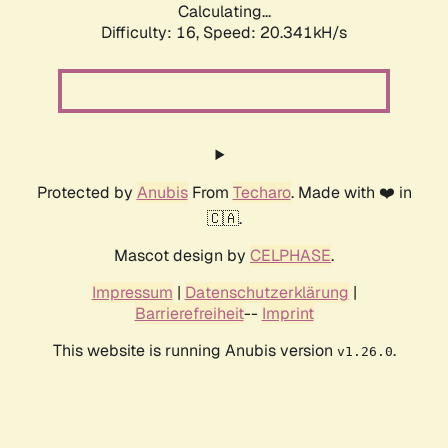
Calculating...
Difficulty: 16,
Speed: 20.341kH/s
Protected by
Anubis
From
Techaro
. Made with ❤️ in
🇨🇦.
Mascot design by
CELPHASE
.
Impressum
|
Datenschutzerklärung
|
Barrierefreiheit
--
Imprint
This website is running Anubis version
.
v1.26.0