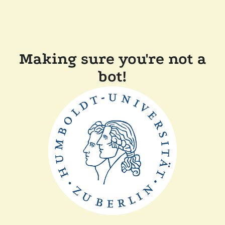
Making sure you're not a
bot!